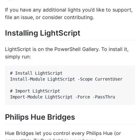
If you have any additional lights you’d like to support,
file an issue, or consider contributing.
Installing LightScript
LightScript is on the PowerShell Gallery. To install it,
simply run:
# Install LightScript

Install-Module LightScript -Scope CurrentUser

# Import LightScript

Philips Hue Bridges
Hue Bridges let you control every Philips Hue (or