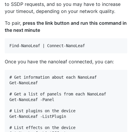
to SSDP requests, and so you may have to increase
your timeout, depending on your network quality.
To pair,
press the link button and run this command in
the next minute
Once you have the nanoleaf connected, you can:
# Get information about each NanoLeaf

Get-NanoLeaf

# Get a list of panels from each NanoLeaf

Get-NanoLeaf -Panel

# List plugins on the device

Get-NanoLeaf -ListPlugin

# List effects on the device
