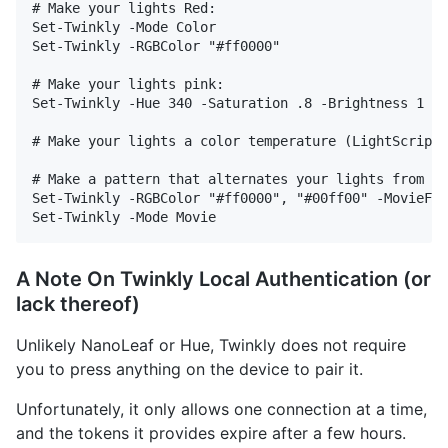
# Make your lights Red:

Set-Twinkly -Mode Color

Set-Twinkly -RGBColor "#ff0000"

# Make your lights pink:

Set-Twinkly -Hue 340 -Saturation .8 -Brightness 1

# Make your lights a color temperature (LightScript 
# Make a pattern that alternates your lights from re
Set-Twinkly -RGBColor "#ff0000", "#00ff00" -MovieFra
A Note On Twinkly Local Authentication (or
lack thereof)
Unlikely NanoLeaf or Hue, Twinkly does not require
you to press anything on the device to pair it.
Unfortunately, it only allows one connection at a time,
and the tokens it provides expire after a few hours.