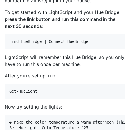
compatible ZigBee) light in your house.
To get started with LightScript and your Hue Bridge
press the link button and run this command in the
next 30 seconds
:
LightScript will remember this Hue Bridge, so you only
have to run this once per machine.
After you’re set up, run
Now try setting the lights:
# Make the color temperature a warm afternoon (This 
Set-HueLight -ColorTemperature 425 
