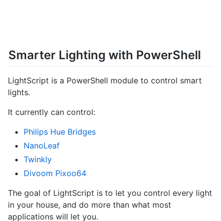
Smarter Lighting with PowerShell
LightScript is a PowerShell module to control smart
lights.
It currently can control:
Philips Hue Bridges
NanoLeaf
Twinkly
Divoom Pixoo64
The goal of LightScript is to let you control every light
in your house, and do more than what most
applications will let you.