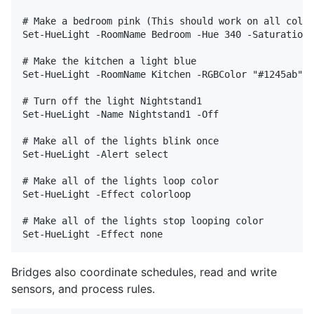
# Make a bedroom pink (This should work on all color
Set-HueLight -RoomName Bedroom -Hue 340 -Saturation 
# Make the kitchen a light blue

Set-HueLight -RoomName Kitchen -RGBColor "#1245ab"

# Turn off the light Nightstand1

Set-HueLight -Name Nightstand1 -Off

# Make all of the lights blink once

Set-HueLight -Alert select

# Make all of the lights loop color

Set-HueLight -Effect colorloop

# Make all of the lights stop looping color

Bridges also coordinate schedules, read and write
sensors, and process rules.