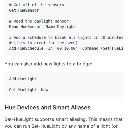
# Get all of the sensors

Get-HueSensor 

# Read the daylight sensor

Read-HueSensor -Name Daylight

# Add a schedule to blink all lights in 10 minutes

# (this is great for the oven)

You can also add new lights to a bridge:
Add-HueLight

Hue Devices and Smart Aliases
Set-HueLight supports smart aliasing. This means that
you can run Set-HueLight by any name of a light (or