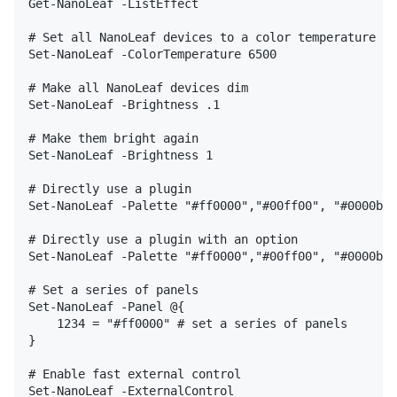
Get-NanoLeaf -ListEffect

# Set all NanoLeaf devices to a color temperature

Set-NanoLeaf -ColorTemperature 6500

# Make all NanoLeaf devices dim

Set-NanoLeaf -Brightness .1

# Make them bright again

Set-NanoLeaf -Brightness 1

# Directly use a plugin

Set-NanoLeaf -Palette "#ff0000","#00ff00", "#0000bb"
# Directly use a plugin with an option

Set-NanoLeaf -Palette "#ff0000","#00ff00", "#0000bb"
# Set a series of panels

Set-NanoLeaf -Panel @{

    1234 = "#ff0000" # set a series of panels

}

# Enable fast external control

Set-NanoLeaf -ExternalControl
