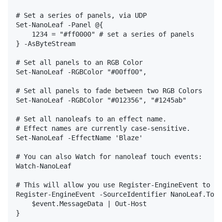
# Set a series of panels, via UDP

Set-NanoLeaf -Panel @{

    1234 = "#ff0000" # set a series of panels

} -AsByteStream

# Set all panels to an RGB Color

Set-NanoLeaf -RGBColor "#00ff00",

# Set all panels to fade between two RGB Colors

Set-NanoLeaf -RGBColor "#012356", "#1245ab"

# Set all nanoleafs to an effect name.

# Effect names are currently case-sensitive.

Set-NanoLeaf -EffectName 'Blaze'

# You can also Watch for nanoleaf touch events:

Watch-NanoLeaf

# This will allow you use Register-EngineEvent to ha
Register-EngineEvent -SourceIdentifier NanoLeaf.Touc
    $event.MessageData | Out-Host 

}
