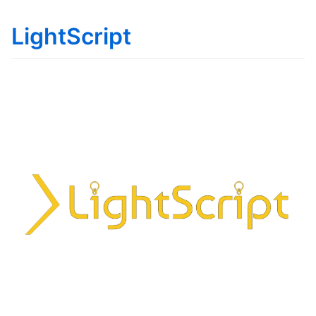
LightScript