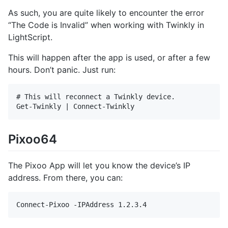
As such, you are quite likely to encounter the error
“The Code is Invalid” when working with Twinkly in
LightScript.
This will happen after the app is used, or after a few
hours. Don’t panic. Just run:
# This will reconnect a Twinkly device.

Pixoo64
The Pixoo App will let you know the device’s IP
address. From there, you can: