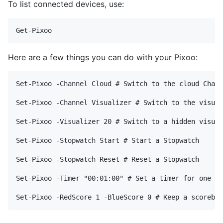
To list connected devices, use:
Here are a few things you can do with your Pixoo:
Set-Pixoo -Channel Cloud # Switch to the cloud Chann
Set-Pixoo -Channel Visualizer # Switch to the visual
Set-Pixoo -Visualizer 20 # Switch to a hidden visual
Set-Pixoo -Stopwatch Start # Start a Stopwatch

Set-Pixoo -Stopwatch Reset # Reset a Stopwatch

Set-Pixoo -Timer "00:01:00" # Set a timer for one mi