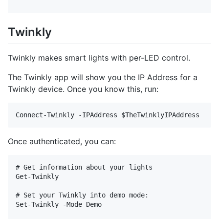
Twinkly
Twinkly makes smart lights with per-LED control.
The Twinkly app will show you the IP Address for a
Twinkly device. Once you know this, run:
Once authenticated, you can:
# Get information about your lights

Get-Twinkly

# Set your Twinkly into demo mode:

Set-Twinkly -Mode Demo
