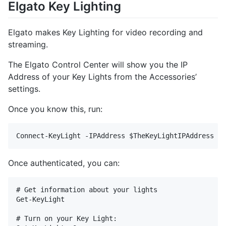
Elgato Key Lighting
Elgato makes Key Lighting for video recording and
streaming.
The Elgato Control Center will show you the IP
Address of your Key Lights from the Accessories’
settings.
Once you know this, run:
Once authenticated, you can:
# Get information about your lights

Get-KeyLight

# Turn on your Key Light:
