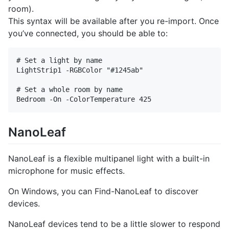
room).
This syntax will be available after you re-import. Once
you’ve connected, you should be able to:
# Set a light by name

LightStrip1 -RGBColor "#1245ab"

# Set a whole room by name

NanoLeaf
NanoLeaf is a flexible multipanel light with a built-in
microphone for music effects.
On Windows, you can Find-NanoLeaf to discover
devices.
NanoLeaf devices tend to be a little slower to respond